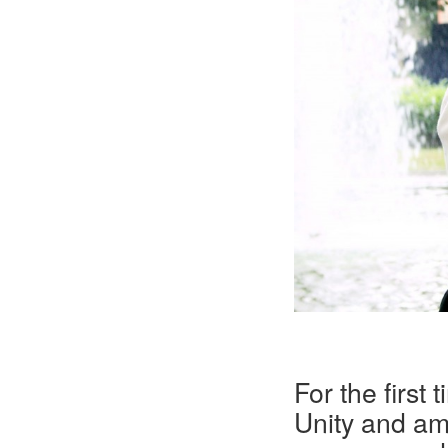
For the first
Unity and am