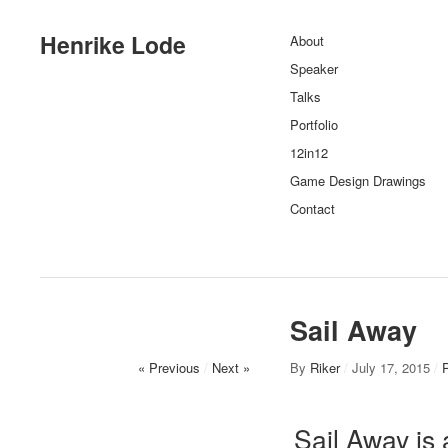
Henrike Lode
About
Speaker
Talks
Portfolio
12in12
Game Design Drawings
Contact
Sail Away
« Previous
/
Next »
By
Riker
/
July 17, 2015
/
P
Sail Away is 