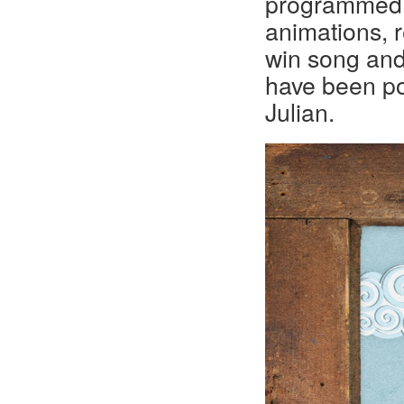
programmed 
animations, r
win song and
have been po
Julian.