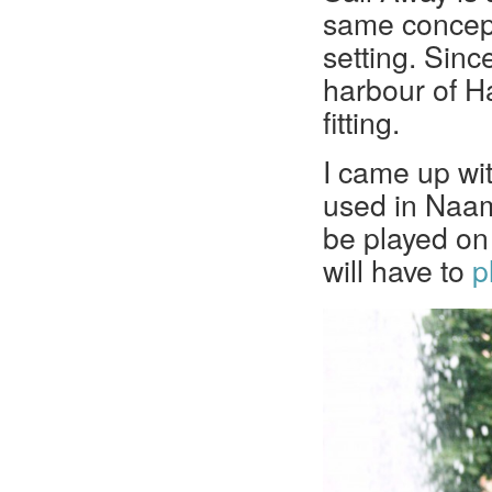
same concept 
setting. Sinc
harbour of H
fitting.
I came up wit
used in Naami
be played on 
will have to
p