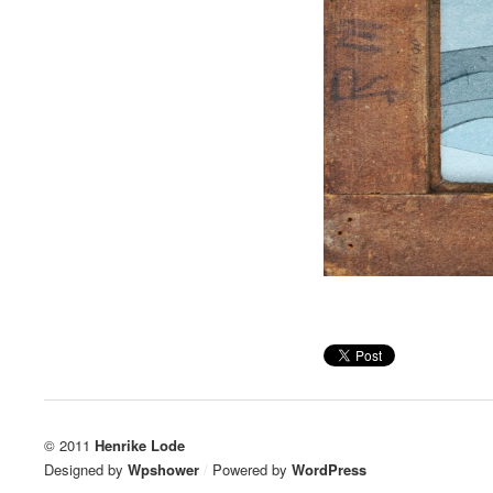
© 2011
Henrike Lode
Designed by
Wpshower
/
Powered by
WordPress