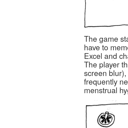
The game sta
have to memo
Excel and cha
The player t
screen blur),
frequently n
menstrual hyg