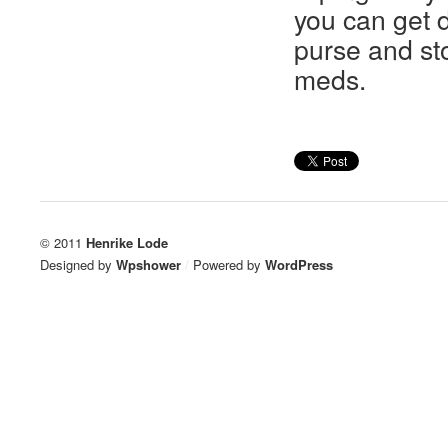
you can get 
purse and st
meds.
© 2011
Henrike Lode
Designed by
Wpshower
/
Powered by
WordPress