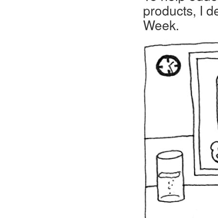
products, I 
Week.