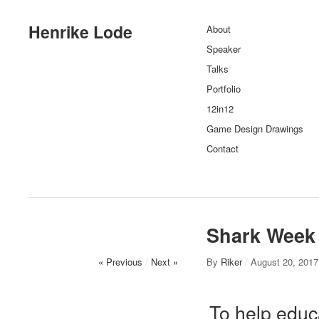
Henrike Lode
About
Speaker
Talks
Portfolio
12in12
Game Design Drawings
Contact
Shark Week
« Previous
/
Next »
By
Riker
/
August 20, 2017
To help educ