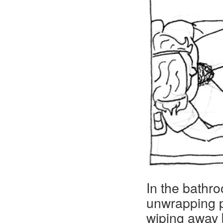
In the bathr
unwrapping p
wiping away 