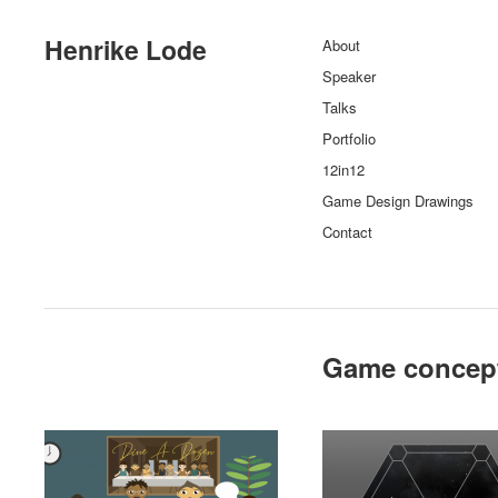
Henrike Lode
About
Speaker
Talks
Portfolio
12in12
Game Design Drawings
Contact
Game concep