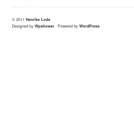
© 2011
Henrike Lode
Designed by
Wpshower
/
Powered by
WordPress