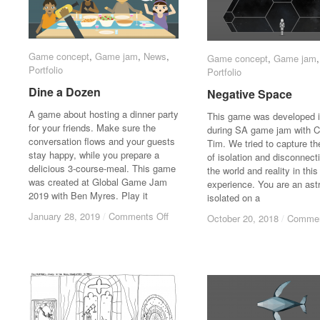
Game concept
Game concept
,
Game jam
Game jam
,
News
News
,
Game concept
Game concept
,
Game jam
Game jam
Portfolio
Portfolio
Portfolio
Portfolio
Dine a Dozen
Dine a Dozen
Negative Space
Negative Space
A game about hosting a dinner party
This game was developed 
for your friends. Make sure the
during SA game jam with C
conversation flows and your guests
Tim. We tried to capture th
stay happy, while you prepare a
of isolation and disconnect
delicious 3-course-meal. This game
the world and reality in this
was created at Global Game Jam
experience. You are an ast
2019 with Ben Myres. Play it
isolated on a
on
on
January 28, 2019
January 28, 2019
/
/
Comments Off
Comments Off
October 20, 2018
October 20, 2018
/
/
Commen
Commen
Dine
Dine
a
a
Dozen
Dozen