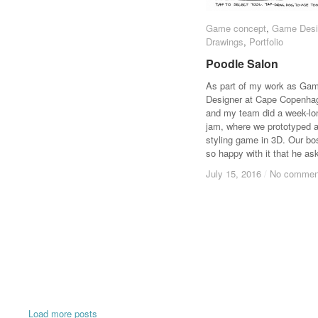
Game concept
Game concept
,
Game Desi
Game Desi
Drawings
Drawings
,
Portfolio
Portfolio
Poodle Salon
Poodle Salon
As part of my work as Ga
Designer at Cape Copenha
and my team did a week-l
jam, where we prototyped 
styling game in 3D. Our b
so happy with it that he a
July 15, 2016
July 15, 2016
/
/
No commen
No commen
Load more posts