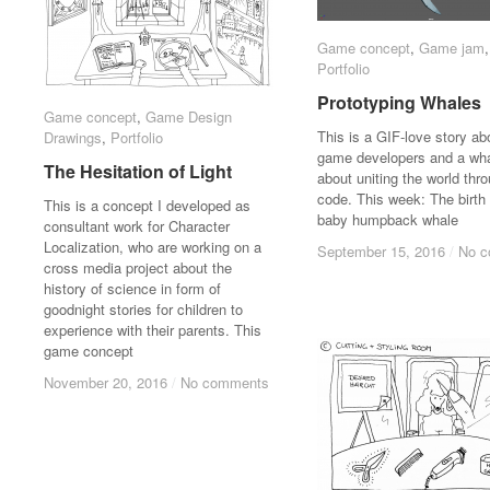
Game concept
Game concept
,
Game jam
Game jam
Portfolio
Portfolio
Prototyping Whales
Prototyping Whales
Game concept
Game concept
,
Game Design
Game Design
This is a GIF-love story ab
Drawings
Drawings
,
Portfolio
Portfolio
game developers and a wha
The Hesitation of Light
The Hesitation of Light
about uniting the world thr
code. This week: The birth 
This is a concept I developed as
baby humpback whale
consultant work for Character
Localization, who are working on a
September 15, 2016
September 15, 2016
/
/
No 
No 
cross media project about the
history of science in form of
goodnight stories for children to
experience with their parents. This
game concept
November 20, 2016
November 20, 2016
/
/
No comments
No comments