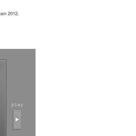
Jam 2012.