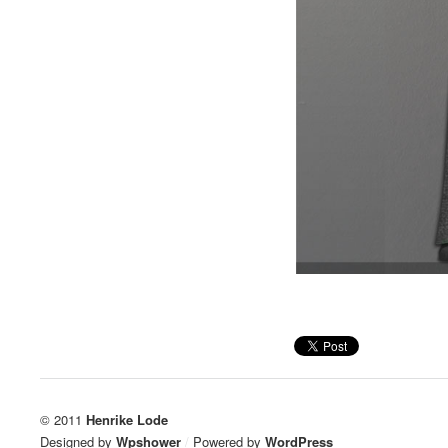
© 2011
Henrike Lode
Designed by
Wpshower
/
Powered by
WordPress