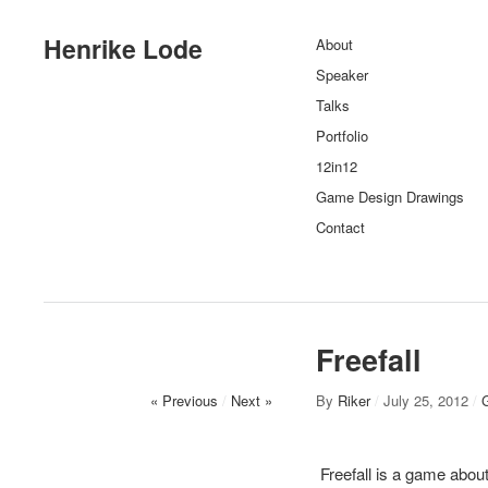
Henrike Lode
About
Speaker
Talks
Portfolio
12in12
Game Design Drawings
Contact
Freefall
« Previous
/
Next »
By
Riker
/
July 25, 2012
/
Freefall is a game about