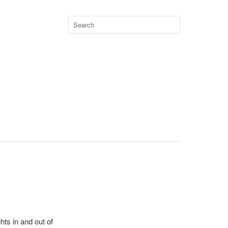
hts in and out of