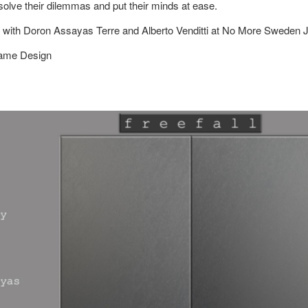
solve their dilemmas and put their minds at ease.
 with Doron Assayas Terre and Alberto Venditti at No More Sweden 
Game Design