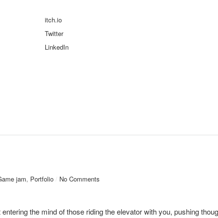
itch.io
Twitter
LinkedIn
Game jam
,
Portfolio
/
No Comments
 entering the mind of those riding the elevator with you, pushing thoug