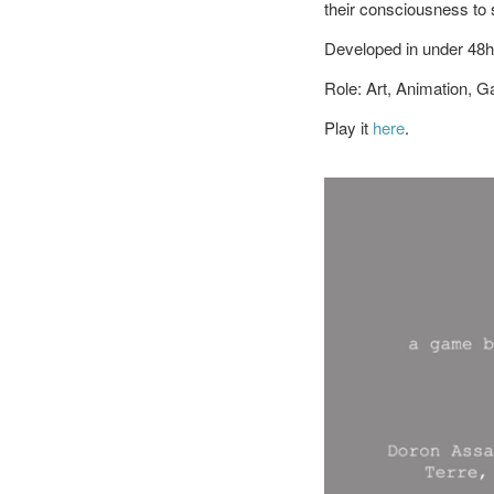
their consciousness to 
Developed in under 48h
Role: Art, Animation, 
Play it
here
.